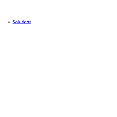
Solutions