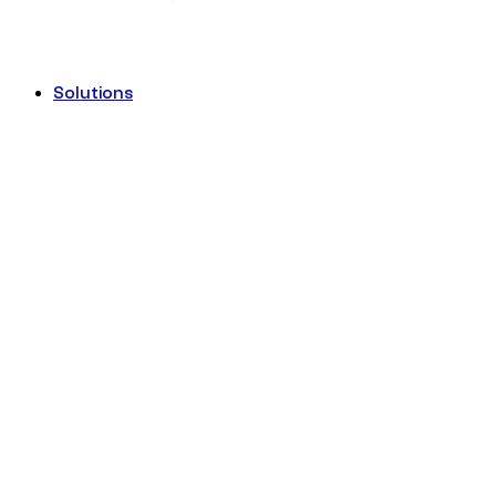
Solutions