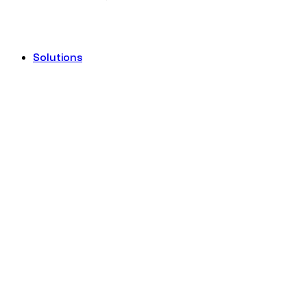
Solutions